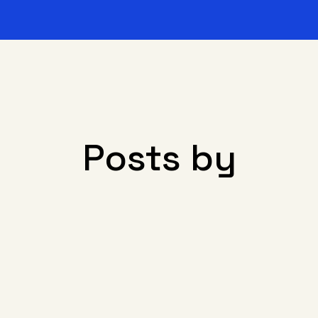
Posts by