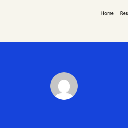
Home
Re