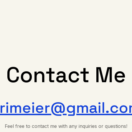
Contact Me
rimeier@gmail.c
Feel free to contact me with any inquiries or questions!