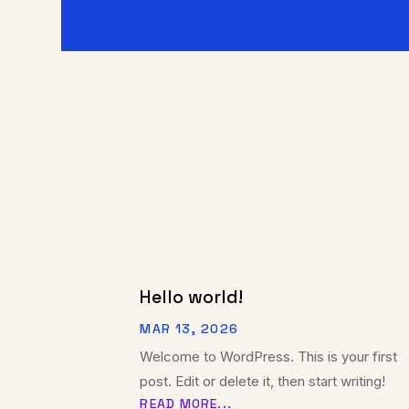
Hello world!
MAR 13, 2026
Welcome to WordPress. This is your first
post. Edit or delete it, then start writing!
READ MORE...